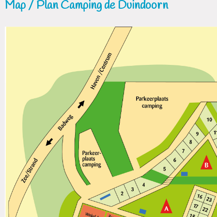
Map / Plan Camping de Duindoorn