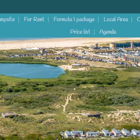
mpsite
For Rent
Formula 1 package
Local Area
C
Price list
Agenda