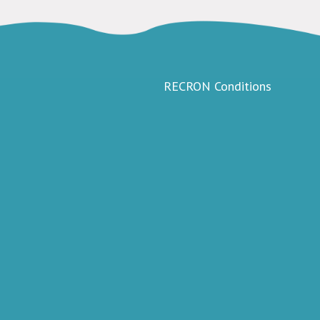
RECRON Conditions