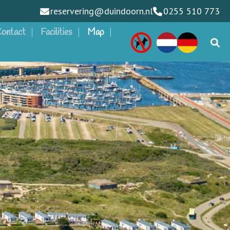
reservering
@
duindoorn.nl
0255 510 773
ontact
Facilities
Map