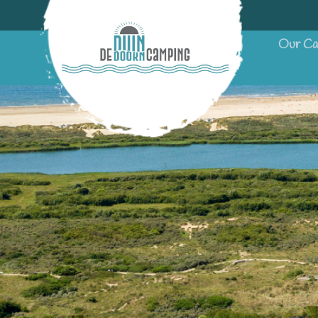
Our Ca