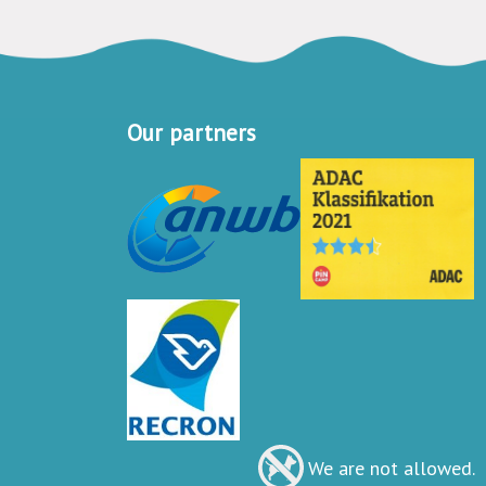
Our partners
We are not allowed.