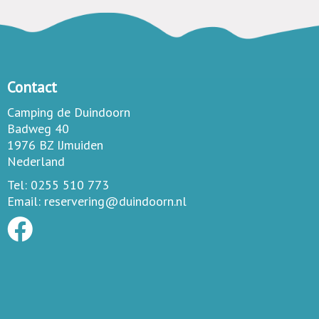
Contact
Camping de Duindoorn
Badweg 40
1976 BZ IJmuiden
Nederland
Tel:
0255 510 773
Email:
reservering
@
duindoorn.nl